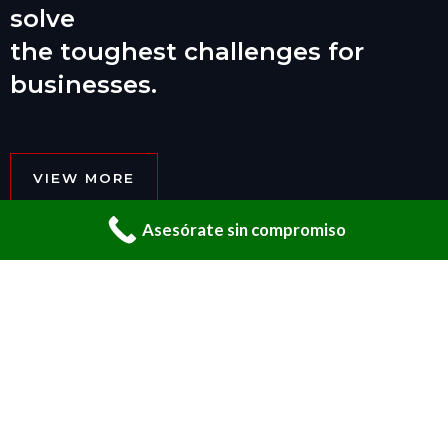
solve
the toughest challenges for
businesses.
VIEW MORE
Asesórate sin compromiso
01 _____ ABOUT US