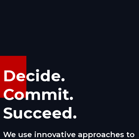
Decide.
Commit.
Succeed.
We use innovative approaches to